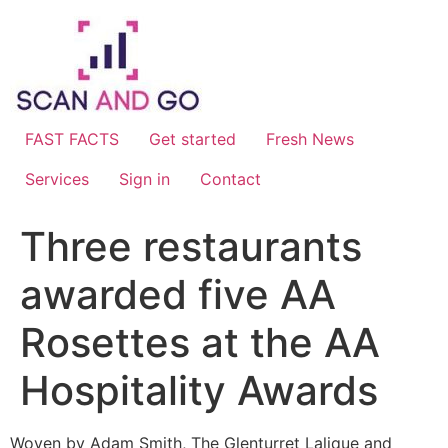
Skip
to
content
FAST FACTS
Get started
Fresh News
Services
Sign in
Contact
Three restaurants
awarded five AA
Rosettes at the AA
Hospitality Awards
Woven by Adam Smith, The Glenturret Lalique and