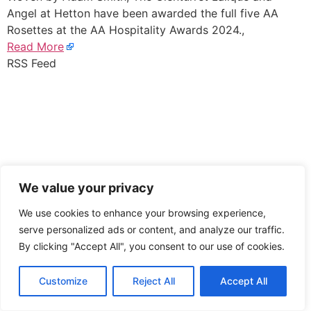
Angel at Hetton have been awarded the full five AA
Rosettes at the AA Hospitality Awards 2024.,
Read More
RSS Feed
We value your privacy
We use cookies to enhance your browsing experience,
serve personalized ads or content, and analyze our traffic.
By clicking "Accept All", you consent to our use of cookies.
Customize
Reject All
Accept All