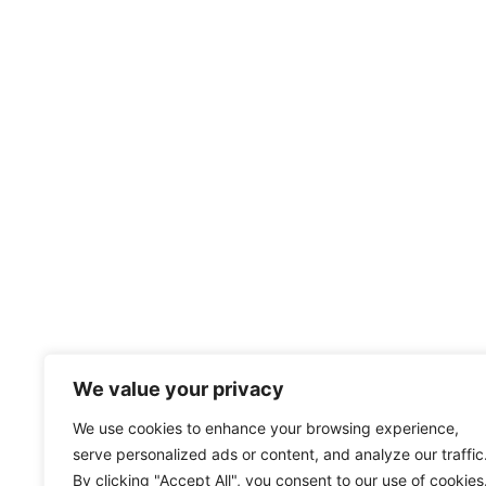
We value your privacy
We use cookies to enhance your browsing experience,
serve personalized ads or content, and analyze our traffic
By clicking "Accept All", you consent to our use of cookies