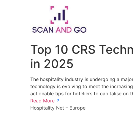
Skip
to
content
Top 10 CRS Techno
in 2025
The hospitality industry is undergoing a majo
technology is evolving to meet the increasin
actionable tips for hoteliers to capitalise on t
Read More
Hospitality Net – Europe