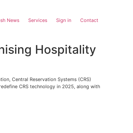
esh News
Services
Sign in
Contact
ising Hospitality
mation, Central Reservation Systems (CRS)
 redefine CRS technology in 2025, along with