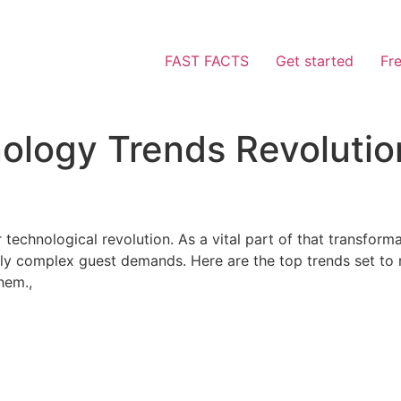
FAST FACTS
Get started
Fr
logy Trends Revolution
r technological revolution. As a vital part of that transfor
gly complex guest demands. Here are the top trends set to
hem.,