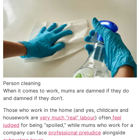
Person cleaning
When it comes to work, mums are damned if they do
and damned if they don’t.
Those who work in the home (and yes, childcare and
housework are
very much “real” labour
) often
feel
judged
for being “spoiled,” while mums who work for a
company can face
professional prejudice
alongside