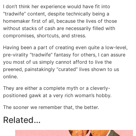
I don’t think her experience would have fit into
“tradwife” content, despite technically being a
homemaker first of all, because the lives of those
without stacks of cash are necessarily filled with
compromises, shortcuts, and stress.
Having been a part of creating even quite a low-level,
pre-virality “tradwife” fantasy for others, I can assure
you most of us simply cannot afford to live the
preened, painstakingly “curated” lives shown to us
online.
They are either a complete myth or a cleverly-
positioned gawk at a very rich woman’s hobby.
The sooner we remember that, the better.
Related…