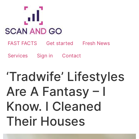
Skip
to
content
FAST FACTS
Get started
Fresh News
Services
Sign in
Contact
‘Tradwife’ Lifestyles
Are A Fantasy – I
Know. I Cleaned
Their Houses