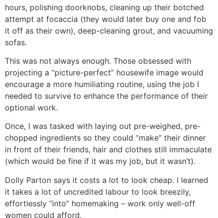
hours, polishing doorknobs, cleaning up their botched
attempt at focaccia (they would later buy one and fob
it off as their own), deep-cleaning grout, and vacuuming
sofas.
This was not always enough. Those obsessed with
projecting a “picture-perfect” housewife image would
encourage a more humiliating routine, using the job I
needed to survive to enhance the performance of their
optional work.
Once, I was tasked with laying out pre-weighed, pre-
chopped ingredients so they could “make” their dinner
in front of their friends, hair and clothes still immaculate
(which would be fine if it was my job, but it wasn’t).
Dolly Parton says it costs a lot to look cheap. I learned
it takes a lot of uncredited labour to look breezily,
effortlessly “into” homemaking – work only well-off
women could afford.