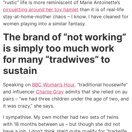
“rustic” life is more reminiscent of Marie Antoinette’s
pirouetting around her toy hamlet
than it is of real-life
stay-at-home-mother chaos – I know. I have cleaned for
women playing into a similar fantasy.
The brand of “not working”
is simply too much work
for many “tradwives” to
sustain
Speaking on
BBC Woman’s Hour,
“traditional housewife”
and influencer
Charlie Gray
admits that she relied on au
pairs – “we had three children under the age of two, and
it was crazy,” she says.
I sympathise. My own mother had two sets of twins
with 18 months between us – but though she did not
have a job, I don’t think she’d quite qualify for “tradwife