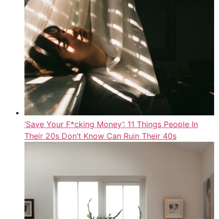
‘Save Your F*cking Money’: 11 Things People In
Their 20s Don’t Know Can Ruin Their 40s