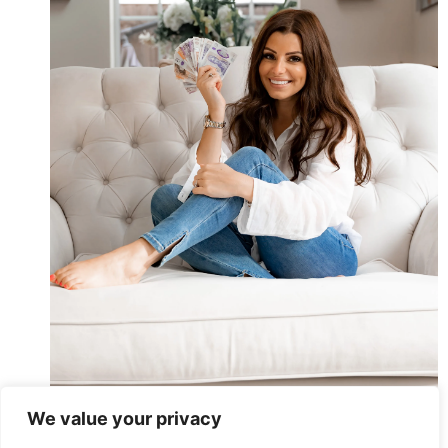
We value your privacy
I’m A Mum And Money Expert. This 1 Hack Helped