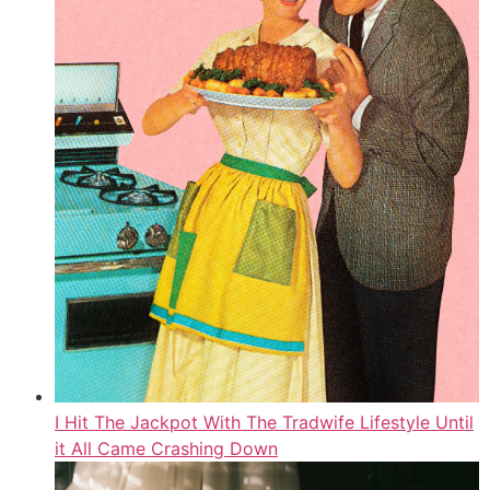
I Hit The Jackpot With The Tradwife Lifestyle Until
it All Came Crashing Down