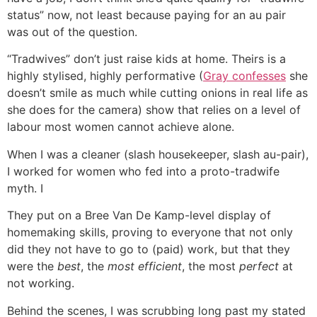
status” now, not least because paying for an au pair
was out of the question.
“Tradwives” don’t just raise kids at home. Theirs is a
highly stylised, highly performative (
Gray confesses
she
doesn’t smile as much while cutting onions in real life as
she does for the camera) show that relies on a level of
labour most women cannot achieve alone.
When I was a cleaner (slash housekeeper, slash au-pair),
I worked for women who fed into a proto-tradwife
myth. I
They put on a Bree Van De Kamp-level display of
homemaking skills, proving to everyone that not only
did they not have to go to (paid) work, but that they
were the
best
, the
most efficient
, the most
perfect
at
not working.
Behind the scenes, I was scrubbing long past my stated