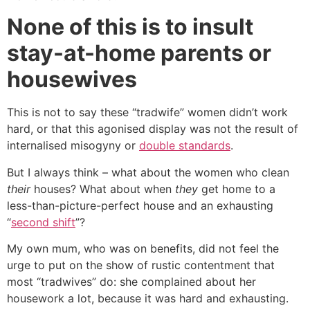
None of this is to insult
stay-at-home parents or
housewives
This is not to say these “tradwife” women didn’t work
hard, or that this agonised display was not the result of
internalised misogyny or
double standards
.
But I always think – what about the women who clean
their
houses? What about when
they
get home to a
less-than-picture-perfect house and an exhausting
“
second shift
”?
My own mum, who was on benefits, did not feel the
urge to put on the show of rustic contentment that
most “tradwives” do: she complained about her
housework a lot, because it was hard and exhausting.