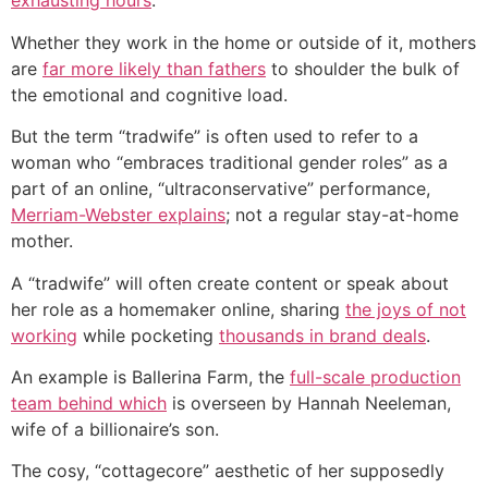
exhausting hours
.
Whether they work in the home or outside of it, mothers
are
far more likely than fathers
to shoulder the bulk of
the emotional and cognitive load.
But the term “tradwife” is often used to refer to a
woman who “embraces traditional gender roles” as a
part of an online, “ultraconservative” performance,
Merriam-Webster explains
; not a regular stay-at-home
mother.
A “tradwife” will often create content or speak about
her role as a homemaker online, sharing
the joys of not
working
while pocketing
thousands in brand deals
.
An example is Ballerina Farm, the
full-scale production
team behind which
is overseen by Hannah Neeleman,
wife of a billionaire’s son.
The cosy, “cottagecore” aesthetic of her supposedly