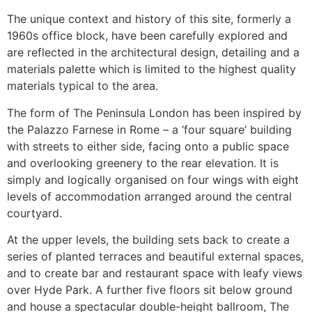
The unique context and history of this site, formerly a
1960s office block, have been carefully explored and
are reflected in the architectural design, detailing and a
materials palette which is limited to the highest quality
materials typical to the area.
The form of The Peninsula London has been inspired by
the Palazzo Farnese in Rome – a ‘four square’ building
with streets to either side, facing onto a public space
and overlooking greenery to the rear elevation. It is
simply and logically organised on four wings with eight
levels of accommodation arranged around the central
courtyard.
At the upper levels, the building sets back to create a
series of planted terraces and beautiful external spaces,
and to create bar and restaurant space with leafy views
over Hyde Park. A further five floors sit below ground
and house a spectacular double-height ballroom, The