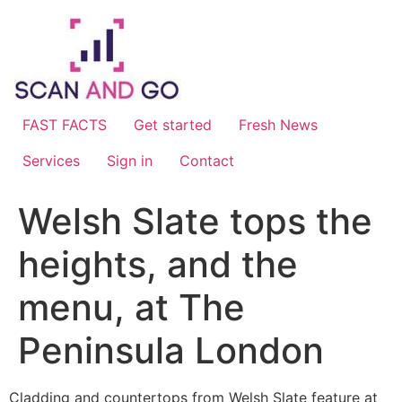
Skip
to
content
FAST FACTS
Get started
Fresh News
Services
Sign in
Contact
Welsh Slate tops the
heights, and the
menu, at The
Peninsula London
Cladding and countertops from Welsh Slate feature at