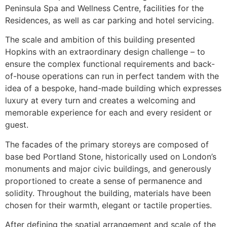
Peninsula Spa and Wellness Centre, facilities for the
Residences, as well as car parking and hotel servicing.
The scale and ambition of this building presented
Hopkins with an extraordinary design challenge – to
ensure the complex functional requirements and back-
of-house operations can run in perfect tandem with the
idea of a bespoke, hand-made building which expresses
luxury at every turn and creates a welcoming and
memorable experience for each and every resident or
guest.
The facades of the primary storeys are composed of
base bed Portland Stone, historically used on London’s
monuments and major civic buildings, and generously
proportioned to create a sense of permanence and
solidity. Throughout the building, materials have been
chosen for their warmth, elegant or tactile properties.
After defining the spatial arrangement and scale of the