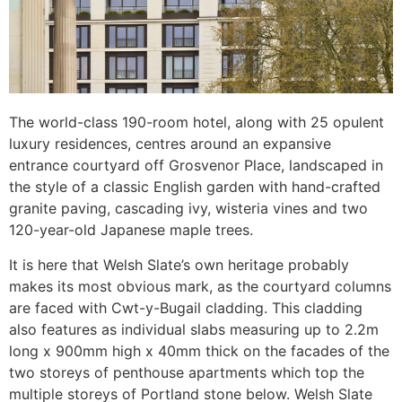
The world-class 190-room hotel, along with 25 opulent
luxury residences, centres around an expansive
entrance courtyard off Grosvenor Place, landscaped in
the style of a classic English garden with hand-crafted
granite paving, cascading ivy, wisteria vines and two
120-year-old Japanese maple trees.
It is here that Welsh Slate’s own heritage probably
makes its most obvious mark, as the courtyard columns
are faced with Cwt-y-Bugail cladding. This cladding
also features as individual slabs measuring up to 2.2m
long x 900mm high x 40mm thick on the facades of the
two storeys of penthouse apartments which top the
multiple storeys of Portland stone below. Welsh Slate