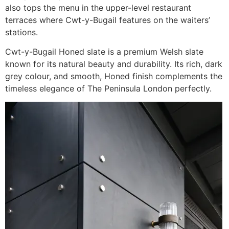
also tops the menu in the upper-level restaurant
terraces where Cwt-y-Bugail features on the waiters’
stations.
Cwt-y-Bugail Honed slate is a premium Welsh slate
known for its natural beauty and durability. Its rich, dark
grey colour, and smooth, Honed finish complements the
timeless elegance of The Peninsula London perfectly.