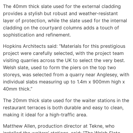
The 40mm thick slate used for the external cladding
provides a stylish but robust and weather-resistant
layer of protection, while the slate used for the internal
cladding on the courtyard columns adds a touch of
sophistication and refinement.
Hopkins Architects said: “Materials for this prestigious
project were carefully selected, with the project team
visiting quarries across the UK to select the very best.
Welsh slate, used to form the piers on the top two
storeys, was selected from a quarry near Anglesey, with
individual slabs measuring up to 1.4m x 900mm high x
40mm thick.”
The 20mm thick slate used for the waiter stations in the
restaurant terraces is both durable and easy to clean,
making it ideal for a high-traffic area.
Matthew Allen, production director at Tekne, who
installed the waiters’ stations, said: “The Welsh Slate