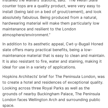
counter tops are a quality product, were very easy to
install (being laid on a bed of grout/cement), and look
absolutely fabulous. Being produced from a natural,
hardwearing material will make them particularly low
maintenance and resilient to the London
atmosphere/environment.”
In addition to its aesthetic appeal, Cwt-y-Bugail Honed
slate offers many practical benefits, being a low-
maintenance material that is easy to clean and maintain.
It is also resistant to fire, water and staining, making it
ideal for use in a variety of applications.
Hopkins Architects’ brief for The Peninsula London, was
to create a hotel and residences of exceptional quality.
Looking across three Royal Parks as well as the
grounds of nearby Buckingham Palace, The Peninsula
London faces Wellington Arch and surrounding public
space.