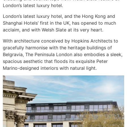
London’s latest luxury hotel.
London’s latest luxury hotel, and the Hong Kong and
Shanghai Hotels’ first in the UK, has opened to much
acclaim, and with Welsh Slate at its very heart.
With architecture conceived by Hopkins Architects to
gracefully harmonise with the heritage buildings of
Belgravia, The Peninsula London also embodies a sleek,
spacious aesthetic that floods its exquisite Peter
Marino-designed interiors with natural light.