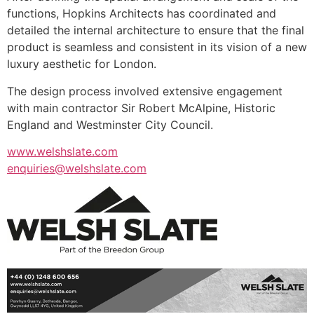
functions, Hopkins Architects has coordinated and
detailed the internal architecture to ensure that the final
product is seamless and consistent in its vision of a new
luxury aesthetic for London.
The design process involved extensive engagement
with main contractor Sir Robert McAlpine, Historic
England and Westminster City Council.
www.welshslate.com
enquiries@welshslate.com