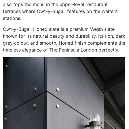
also tops the menu in the upper-level restaurant
terraces where Cwt-y-Bugail features on the waiters’
stations.
Cwt-y-Bugail Honed slate is a premium Welsh slate
known for its natural beauty and durability. Its rich, dark
grey colour, and smooth, Honed finish complements the
timeless elegance of The Peninsula London perfectly.