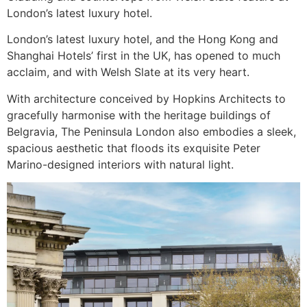
London’s latest luxury hotel.
London’s latest luxury hotel, and the Hong Kong and
Shanghai Hotels’ first in the UK, has opened to much
acclaim, and with Welsh Slate at its very heart.
With architecture conceived by Hopkins Architects to
gracefully harmonise with the heritage buildings of
Belgravia, The Peninsula London also embodies a sleek,
spacious aesthetic that floods its exquisite Peter
Marino-designed interiors with natural light.