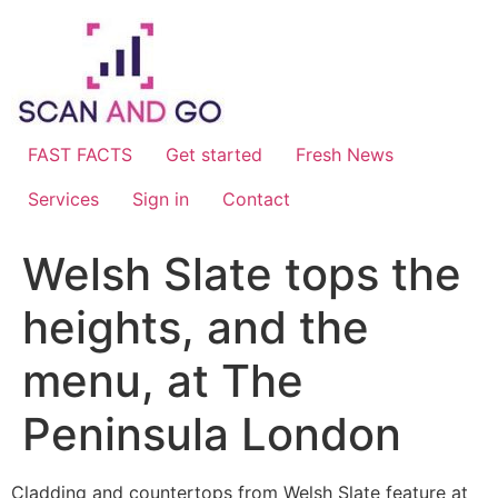
Skip
to
content
FAST FACTS
Get started
Fresh News
Services
Sign in
Contact
Welsh Slate tops the
heights, and the
menu, at The
Peninsula London
Cladding and countertops from Welsh Slate feature at