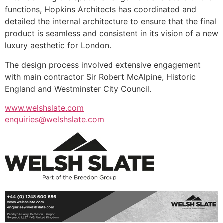
functions, Hopkins Architects has coordinated and
detailed the internal architecture to ensure that the final
product is seamless and consistent in its vision of a new
luxury aesthetic for London.
The design process involved extensive engagement
with main contractor Sir Robert McAlpine, Historic
England and Westminster City Council.
www.welshslate.com
enquiries@welshslate.com