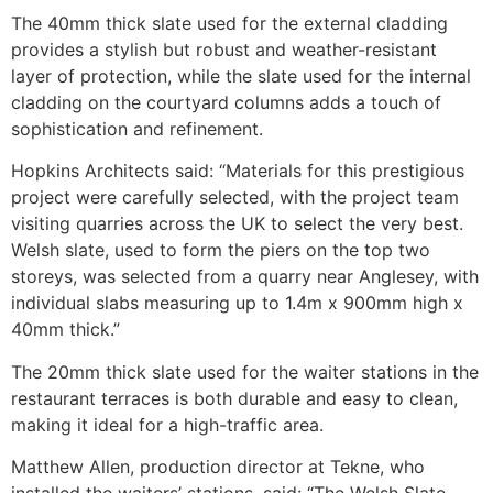
The 40mm thick slate used for the external cladding
provides a stylish but robust and weather-resistant
layer of protection, while the slate used for the internal
cladding on the courtyard columns adds a touch of
sophistication and refinement.
Hopkins Architects said: “Materials for this prestigious
project were carefully selected, with the project team
visiting quarries across the UK to select the very best.
Welsh slate, used to form the piers on the top two
storeys, was selected from a quarry near Anglesey, with
individual slabs measuring up to 1.4m x 900mm high x
40mm thick.”
The 20mm thick slate used for the waiter stations in the
restaurant terraces is both durable and easy to clean,
making it ideal for a high-traffic area.
Matthew Allen, production director at Tekne, who
installed the waiters’ stations, said: “The Welsh Slate