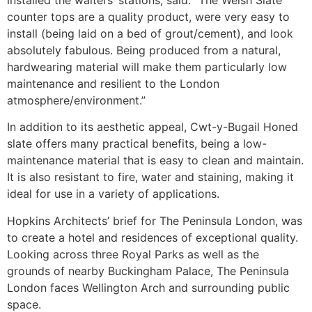
counter tops are a quality product, were very easy to
install (being laid on a bed of grout/cement), and look
absolutely fabulous. Being produced from a natural,
hardwearing material will make them particularly low
maintenance and resilient to the London
atmosphere/environment.”
In addition to its aesthetic appeal, Cwt-y-Bugail Honed
slate offers many practical benefits, being a low-
maintenance material that is easy to clean and maintain.
It is also resistant to fire, water and staining, making it
ideal for use in a variety of applications.
Hopkins Architects’ brief for The Peninsula London, was
to create a hotel and residences of exceptional quality.
Looking across three Royal Parks as well as the
grounds of nearby Buckingham Palace, The Peninsula
London faces Wellington Arch and surrounding public
space.