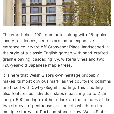
The world-class 190-room hotel, along with 25 opulent
luxury residences, centres around an expansive
entrance courtyard off Grosvenor Place, landscaped in
the style of a classic English garden with hand-crafted
granite paving, cascading ivy, wisteria vines and two
120-year-old Japanese maple trees.
It is here that Welsh Slate’s own heritage probably
makes its most obvious mark, as the courtyard columns
are faced with Cwt-y-Bugail cladding. This cladding
also features as individual slabs measuring up to 2.2m
long x 900mm high x 40mm thick on the facades of the
two storeys of penthouse apartments which top the
multiple storeys of Portland stone below. Welsh Slate