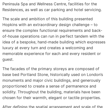
Peninsula Spa and Wellness Centre, facilities for the
Residences, as well as car parking and hotel servicing.
The scale and ambition of this building presented
Hopkins with an extraordinary design challenge – to
ensure the complex functional requirements and back-
of-house operations can run in perfect tandem with the
idea of a bespoke, hand-made building which expresses
luxury at every turn and creates a welcoming and
memorable experience for each and every resident or
guest.
The facades of the primary storeys are composed of
base bed Portland Stone, historically used on London’s
monuments and major civic buildings, and generously
proportioned to create a sense of permanence and
solidity. Throughout the building, materials have been
chosen for their warmth, elegant or tactile properties.
After defining the spatial arrangement and scale of the