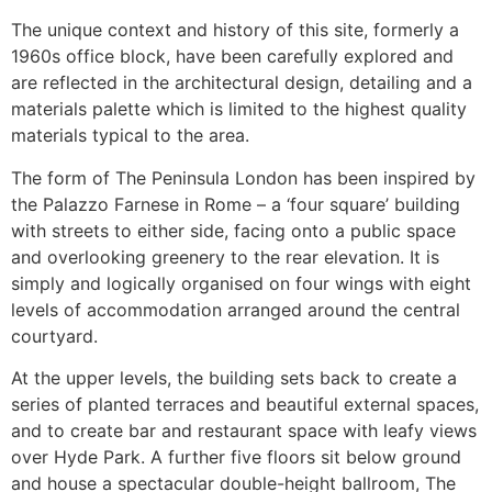
The unique context and history of this site, formerly a
1960s office block, have been carefully explored and
are reflected in the architectural design, detailing and a
materials palette which is limited to the highest quality
materials typical to the area.
The form of The Peninsula London has been inspired by
the Palazzo Farnese in Rome – a ‘four square’ building
with streets to either side, facing onto a public space
and overlooking greenery to the rear elevation. It is
simply and logically organised on four wings with eight
levels of accommodation arranged around the central
courtyard.
At the upper levels, the building sets back to create a
series of planted terraces and beautiful external spaces,
and to create bar and restaurant space with leafy views
over Hyde Park. A further five floors sit below ground
and house a spectacular double-height ballroom, The