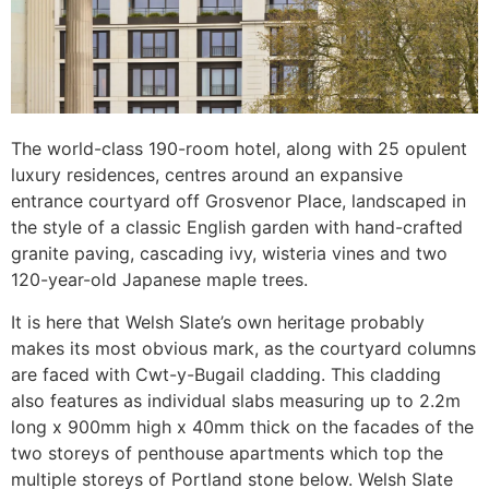
The world-class 190-room hotel, along with 25 opulent
luxury residences, centres around an expansive
entrance courtyard off Grosvenor Place, landscaped in
the style of a classic English garden with hand-crafted
granite paving, cascading ivy, wisteria vines and two
120-year-old Japanese maple trees.
It is here that Welsh Slate’s own heritage probably
makes its most obvious mark, as the courtyard columns
are faced with Cwt-y-Bugail cladding. This cladding
also features as individual slabs measuring up to 2.2m
long x 900mm high x 40mm thick on the facades of the
two storeys of penthouse apartments which top the
multiple storeys of Portland stone below. Welsh Slate