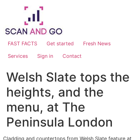
Skip
to
content
FAST FACTS
Get started
Fresh News
Services
Sign in
Contact
Welsh Slate tops the
heights, and the
menu, at The
Peninsula London
Cladding and countertops from Welsh Slate feature at