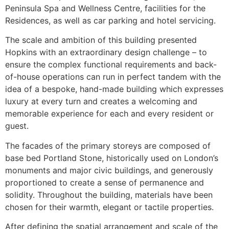
Peninsula Spa and Wellness Centre, facilities for the
Residences, as well as car parking and hotel servicing.
The scale and ambition of this building presented
Hopkins with an extraordinary design challenge – to
ensure the complex functional requirements and back-
of-house operations can run in perfect tandem with the
idea of a bespoke, hand-made building which expresses
luxury at every turn and creates a welcoming and
memorable experience for each and every resident or
guest.
The facades of the primary storeys are composed of
base bed Portland Stone, historically used on London’s
monuments and major civic buildings, and generously
proportioned to create a sense of permanence and
solidity. Throughout the building, materials have been
chosen for their warmth, elegant or tactile properties.
After defining the spatial arrangement and scale of the