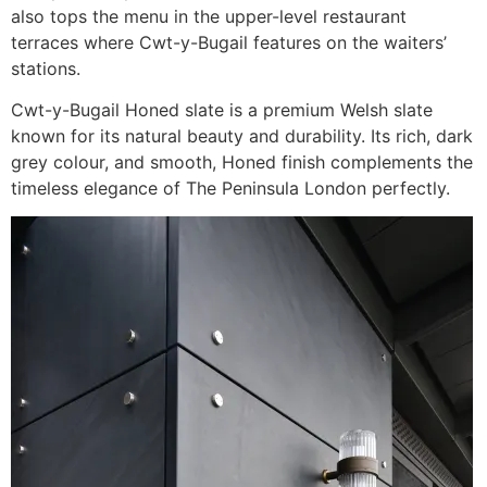
also tops the menu in the upper-level restaurant
terraces where Cwt-y-Bugail features on the waiters’
stations.
Cwt-y-Bugail Honed slate is a premium Welsh slate
known for its natural beauty and durability. Its rich, dark
grey colour, and smooth, Honed finish complements the
timeless elegance of The Peninsula London perfectly.