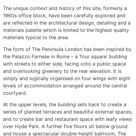
The unique context and history of this site, formerly a
1960s office block, have been carefully explored and
are reflected in the architectural design, detailing and a
materials palette which is limited to the highest quality
materials typical to the area.
The form of The Peninsula London has been inspired by
the Palazzo Farnese in Rome – a ‘four square’ building
with streets to either side, facing onto a public space
and overlooking greenery to the rear elevation. It is
simply and logically organised on four wings with eight
levels of accommodation arranged around the central
courtyard.
At the upper levels, the building sets back to create a
series of planted terraces and beautiful external spaces,
and to create bar and restaurant space with leafy views
over Hyde Park. A further five floors sit below ground
and house a spectacular double-height ballroom, The