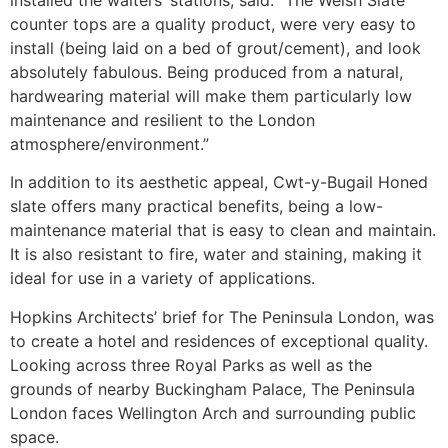
counter tops are a quality product, were very easy to
install (being laid on a bed of grout/cement), and look
absolutely fabulous. Being produced from a natural,
hardwearing material will make them particularly low
maintenance and resilient to the London
atmosphere/environment.”
In addition to its aesthetic appeal, Cwt-y-Bugail Honed
slate offers many practical benefits, being a low-
maintenance material that is easy to clean and maintain.
It is also resistant to fire, water and staining, making it
ideal for use in a variety of applications.
Hopkins Architects’ brief for The Peninsula London, was
to create a hotel and residences of exceptional quality.
Looking across three Royal Parks as well as the
grounds of nearby Buckingham Palace, The Peninsula
London faces Wellington Arch and surrounding public
space.