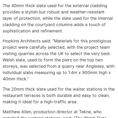
The 40mm thick slate used for the external cladding
provides a stylish but robust and weather-resistant
layer of protection, while the slate used for the internal
cladding on the courtyard columns adds a touch of
sophistication and refinement.
Hopkins Architects said: “Materials for this prestigious
project were carefully selected, with the project team
visiting quarries across the UK to select the very best.
Welsh slate, used to form the piers on the top two
storeys, was selected from a quarry near Anglesey, with
individual slabs measuring up to 1.4m x 900mm high x
40mm thick.”
The 20mm thick slate used for the waiter stations in the
restaurant terraces is both durable and easy to clean,
making it ideal for a high-traffic area.
Matthew Allen, production director at Tekne, who
installed the waiters’ stations, said: “The Welsh Slate