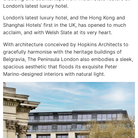
London’s latest luxury hotel.
London’s latest luxury hotel, and the Hong Kong and
Shanghai Hotels’ first in the UK, has opened to much
acclaim, and with Welsh Slate at its very heart.
With architecture conceived by Hopkins Architects to
gracefully harmonise with the heritage buildings of
Belgravia, The Peninsula London also embodies a sleek,
spacious aesthetic that floods its exquisite Peter
Marino-designed interiors with natural light.