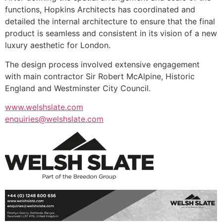
functions, Hopkins Architects has coordinated and
detailed the internal architecture to ensure that the final
product is seamless and consistent in its vision of a new
luxury aesthetic for London.
The design process involved extensive engagement
with main contractor Sir Robert McAlpine, Historic
England and Westminster City Council.
www.welshslate.com
enquiries@welshslate.com